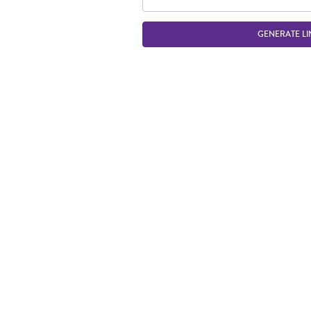
GENERATE LI