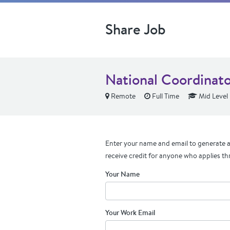
Share Job
National Coordinato
Remote
Full Time
Mid Level
Enter your name and email to generate a 
receive credit for anyone who applies th
Your Name
Your Work Email