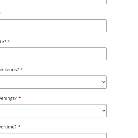
*
ate?
*
weekends?
*
venings?
*
vertime?
*