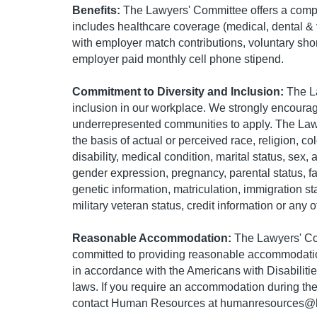
Benefits:
The Lawyers' Committee offers a comp
includes healthcare coverage (medical, dental & v
with employer match contributions, voluntary shor
employer paid monthly cell phone stipend.
Commitment to Diversity and Inclusion:
The La
inclusion in our workplace. We strongly encoura
underrepresented communities to apply. The Law
the basis of actual or perceived race, religion, col
disability, medical condition, marital status, sex, 
gender expression, pregnancy, parental status, f
genetic information, matriculation, immigration statu
military veteran status, credit information or any 
Reasonable Accommodation:
The Lawyers' Co
committed to providing reasonable accommodations
in accordance with the Americans with Disabiliti
laws. If you require an accommodation during the
contact Human Resources at
humanresources@l