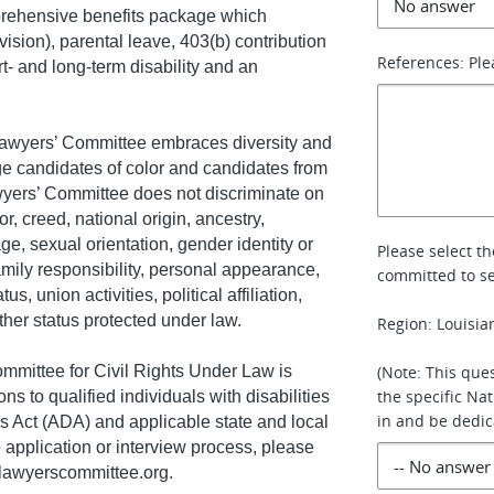
rehensive benefits package which
ision), parental leave, 403(b) contribution
References: Ple
t- and long-term disability and an
wyers’ Committee embraces diversity and
ge candidates of color and candidates from
yers’ Committee does not discriminate on
or, creed, national origin, ancestry,
age, sexual orientation, gender identity or
Please select t
amily responsibility, personal appearance,
committed to se
s, union activities, political affiliation,
other status protected under law.
Region: Louisia
mmittee for Civil Rights Under Law is
(Note: This ques
the specific Na
 to qualified individuals with disabilities
in and be dedic
es Act (ADA) and applicable state and local
 application or interview process, please
awyerscommittee.org
.