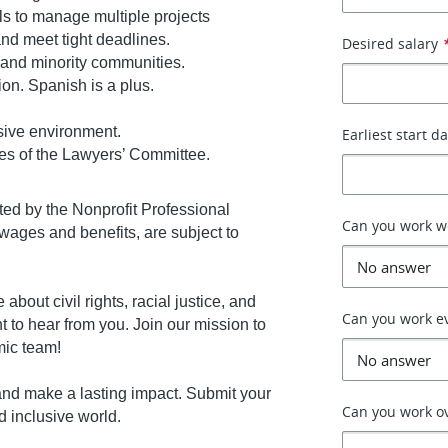
lls to manage multiple projects
 and meet tight deadlines.
Desired salary
 and minority communities.
ion. Spanish is a plus.
sive environment.
Earliest start d
es of the Lawyers’ Committee.
nted by the Nonprofit Professional
Can you work 
ages and benefits, are subject to
about civil rights, racial justice, and
Can you work e
t to hear from you. Join our mission to
mic team!
s and make a lasting impact. Submit your
Can you work o
d inclusive world.