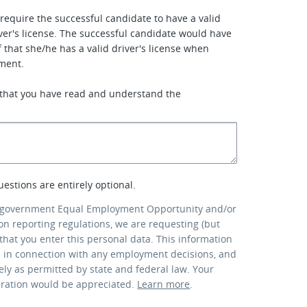
require the successful candidate to have a valid
ver's license. The successful candidate would have
f that she/he has a valid driver's license when
ment.
 that you have read and understand the
uestions are entirely optional.
 government Equal Employment Opportunity and/or
ion reporting regulations, we are requesting (but
that you enter this personal data. This information
d in connection with any employment decisions, and
lely as permitted by state and federal law. Your
eration would be appreciated.
Learn more
.