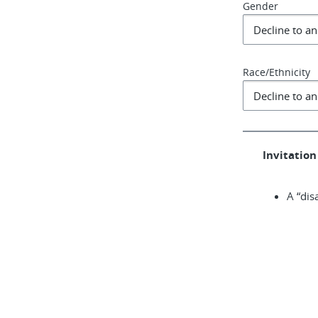
Gender
Race/Ethnicity
Invitation 
A “dis