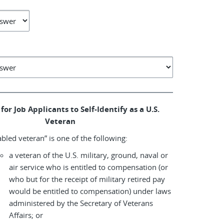
for Job Applicants to Self-Identify as a U.S.
Veteran
abled veteran” is one of the following:
a veteran of the U.S. military, ground, naval or
air service who is entitled to compensation (or
who but for the receipt of military retired pay
would be entitled to compensation) under laws
administered by the Secretary of Veterans
Affairs; or