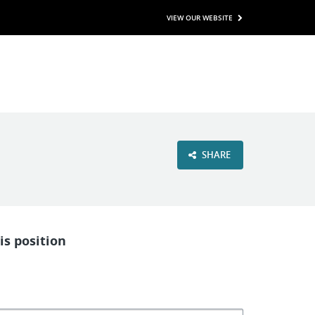
VIEW OUR WEBSITE
SHARE
is position