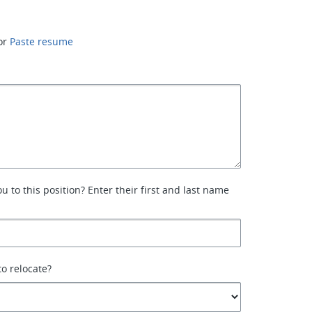
or
Paste resume
 to this position? Enter their first and last name
to relocate?