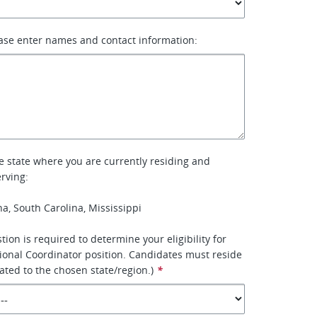
ase enter names and contact information:
he state where you are currently residing and
rving:
na, South Carolina, Mississippi
tion is required to determine your eligibility for
tional Coordinator position. Candidates must reside
ated to the chosen state/region.)
*