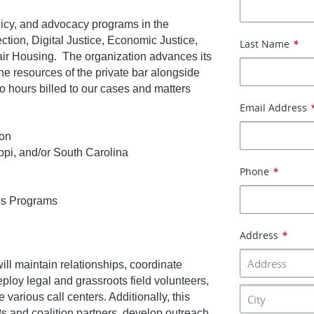
licy, and advocacy programs in the
ction, Digital Justice, Economic Justice,
Last Name
*
air Housing. The organization advances its
he resources of the private bar alongside
no hours billed to our cases and matters
Email Address
ion
ppi, and/or South Carolina
Phone
*
ds Programs
Address
*
ill maintain relationships, coordinate
deploy legal and grassroots field volunteers,
rious call centers. Additionally, this
ots and coalition partners, develop outreach