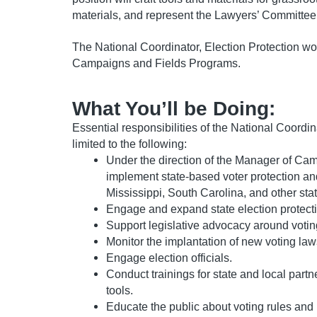
materials, and represent the Lawyers’ Committee
The National Coordinator, Election Protection wo
Campaigns and Fields Programs.
What You’ll be Doing:
Essential responsibilities of the National Coordin
limited to the following:
Under the direction of the Manager of Ca
implement state-based voter protection and
Mississippi, South Carolina, and other st
Engage and expand state election protecti
Support legislative advocacy around voting
Monitor the implantation of new voting law
Engage election officials.
Conduct trainings for state and local partn
tools.
Educate the public about voting rules a