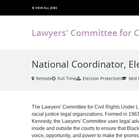
VIEW ALL JOBS
Lawyers' Committee for C
National Coordinator, El
Remote
Full Time
Election Protection
Mid 
The Lawyers’ Committee for Civil Rights Under La
racial justice legal organizations. Formed in 1963
Kennedy, the Lawyers’ Committee uses legal advoc
inside and outside the courts to ensure that Blac
voice, opportunity, and power to make the promis