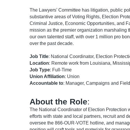
The Lawyers’ Committee has litigation, public po
substantive areas of Voting Rights, Election Prote
Criminal Justice, Economic Opportunities, and F
mission as the premier organization marshaling t
our own talented staff, with over 1 million pro bo
over the past decade.
Job Title
: National Coordinator, Election Protect
Location
: Remote work from Louisiana, Mississi
Job Type
: Full-Time
Union Affiliation
: Union
Accountable to
: Manager, Campaigns and Fiel
About the Role
:
The National Coordinator of Election Protection w
efforts with state and local partners, recruit and 
oversee the 866-OUR-VOTE hotline, and manage va
position will craft tools and materials for grassro