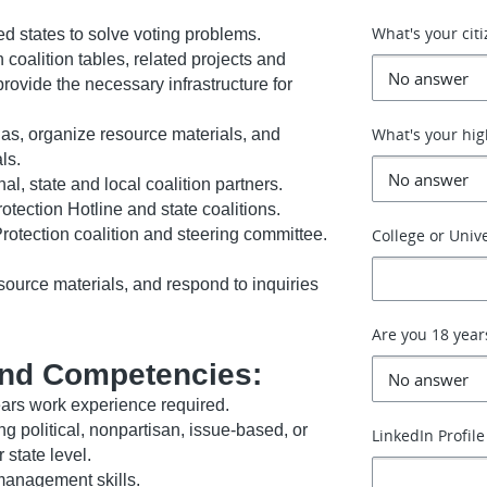
What's your cit
 states to solve voting problems.
coalition tables, related projects and
rovide the necessary infrastructure for
What's your hig
das, organize resource materials, and
ls.
l, state and local coalition partners.
otection Hotline and state coalitions.
Protection coalition and steering committee.
College or Unive
ource materials, and respond to inquiries
Are you 18 year
nd Competencies:
ars work experience required.
ng political, nonpartisan, issue-based, or
LinkedIn Profile
state level.
 management skills.