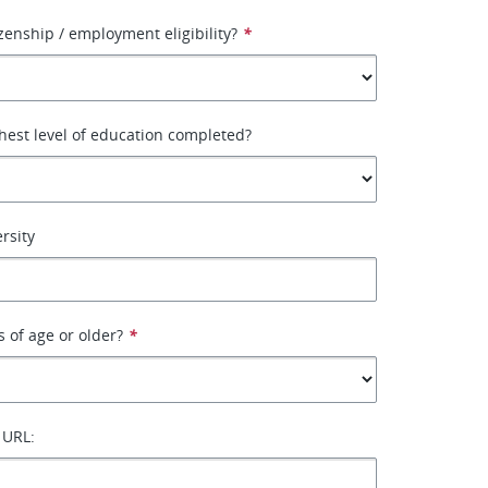
izenship / employment eligibility?
*
hest level of education completed?
rsity
s of age or older?
*
 URL: