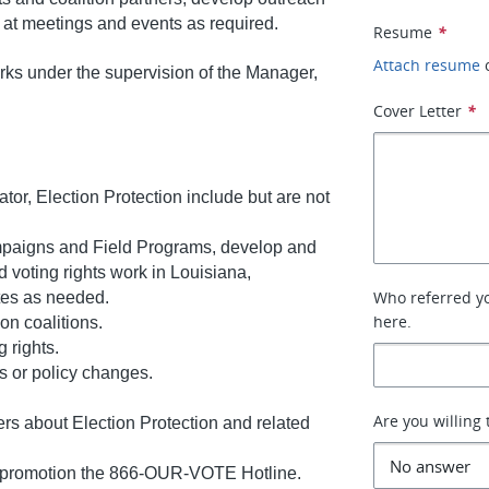
 at meetings and events as required.
Resume
*
Attach resume
rks under the supervision of the Manager,
Cover Letter
*
ator, Election Protection include but are not
mpaigns and Field Programs, develop and
 voting rights work in Louisiana,
Who referred you
ates as needed.
here.
on coalitions.
 rights.
s or policy changes.
Are you willing 
ers about Election Protection and related
nd promotion the 866-OUR-VOTE Hotline.