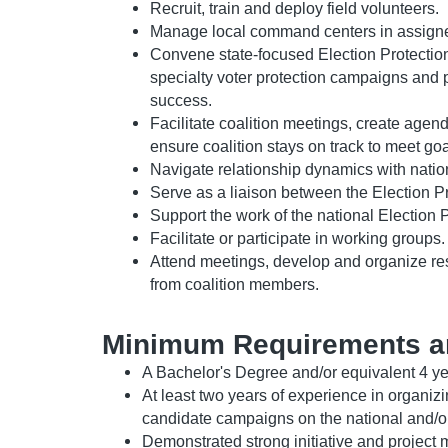
Recruit, train and deploy field volunteers.
Manage local command centers in assigned
Convene state-focused Election Protection 
specialty voter protection campaigns and p
success.
Facilitate coalition meetings, create agen
ensure coalition stays on track to meet goa
Navigate relationship dynamics with nationa
Serve as a liaison between the Election Pr
Support the work of the national Election 
Facilitate or participate in working groups.
Attend meetings, develop and organize res
from coalition members.
Minimum Requirements a
A Bachelor's Degree and/or equivalent 4 ye
At least two years of experience in organizi
candidate campaigns on the national and/or 
Demonstrated strong initiative and project