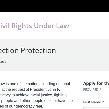
ivil Rights Under Law
ection Protection
Level
Apply for th
w is one of the nation’s leading national
*
 at the request of President John F.
REQUIRED
acy to achieve racial justice, fighting
k people and other people of color have the
First Name
*
es of our democracy real.