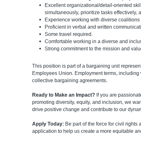
Excellent organizational/detail-oriented ski
simultaneously, prioritize tasks effectively,
Experience working with diverse coalitions
Proficient in verbal and written communicat
Some travel required.
Comfortable working in a diverse and inclu
Strong commitment to the mission and valu
This position is part of a bargaining unit represe
Employees Union. Employment terms, including w
collective bargaining agreements.
Ready to Make an Impact?
If you are passionate 
promoting diversity, equity, and inclusion, we wan
drive positive change and contribute to our dyna
Apply Today:
Be part of the force for civil right
application to help us create a more equitable an