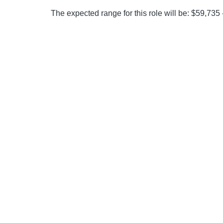
The expected range for this role will be: $59,735