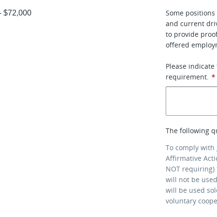
Some positions 
 - $72,000
and current dri
to provide proo
offered employ
Please indicate
requirement.
*
The following q
To comply with
Affirmative Act
NOT requiring) 
will not be use
will be used so
voluntary coop